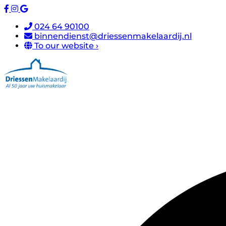
024 64 90100
binnendienst@driessenmakelaardij.nl
To our website ›