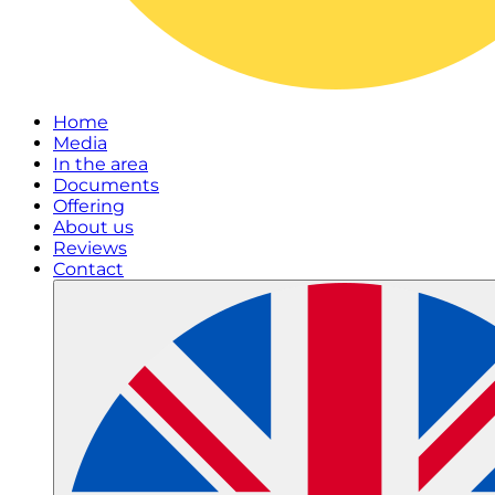
Home
Media
In the area
Documents
Offering
About us
Reviews
Contact