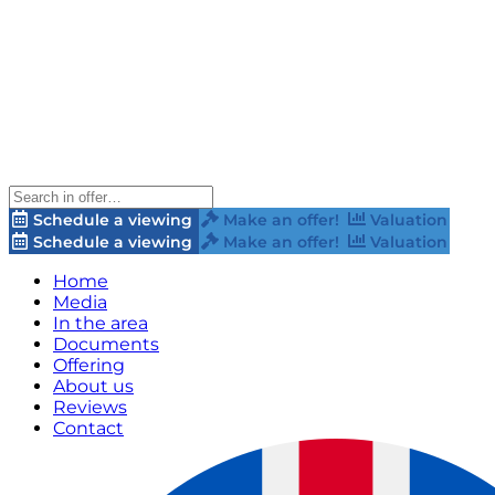
Schedule a viewing
Make an offer!
Valuation
Schedule a viewing
Make an offer!
Valuation
Home
Media
In the area
Documents
Offering
About us
Reviews
Contact